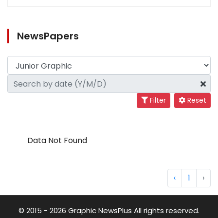
NewsPapers
Filter
Reset
Data Not Found
‹
1
›
© 2015 - 2026 Graphic NewsPlus All rights reserved.