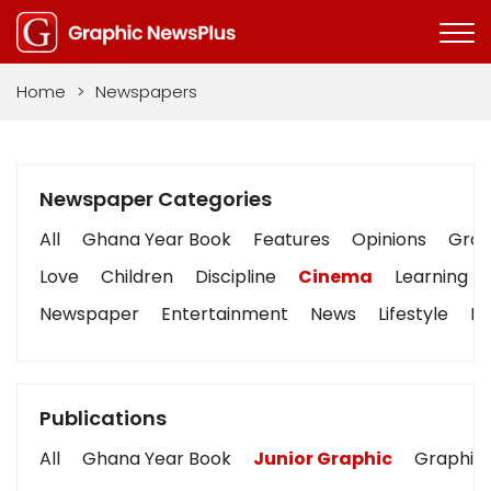
Home
>
Newspapers
Newspaper Categories
All
Ghana Year Book
Features
Opinions
Graph
Love
Children
Discipline
Cinema
Learning
Newspaper
Entertainment
News
Lifestyle
Bu
Publications
All
Ghana Year Book
Junior Graphic
Graphic 