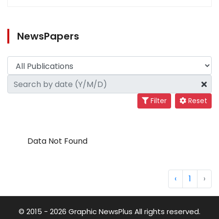
NewsPapers
Filter
Reset
Data Not Found
‹
1
›
© 2015 - 2026 Graphic NewsPlus All rights reserved.