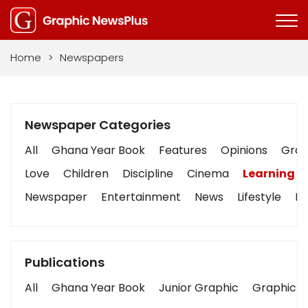
Home
>
Newspapers
Newspaper Categories
All
Ghana Year Book
Features
Opinions
Graph
Love
Children
Discipline
Cinema
Learning
Newspaper
Entertainment
News
Lifestyle
Bu
Publications
All
Ghana Year Book
Junior Graphic
Graphic S