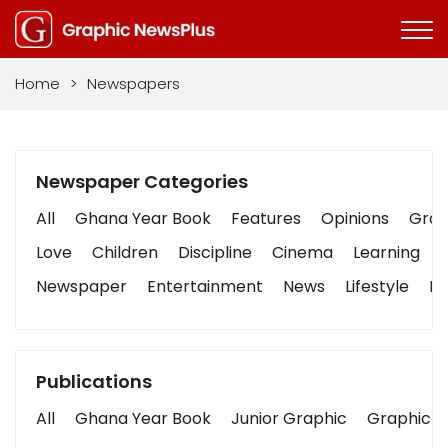
Home
>
Newspapers
Newspaper Categories
All
Ghana Year Book
Features
Opinions
Graph
Love
Children
Discipline
Cinema
Learning
Newspaper
Entertainment
News
Lifestyle
Bu
Publications
All
Ghana Year Book
Junior Graphic
Graphic S