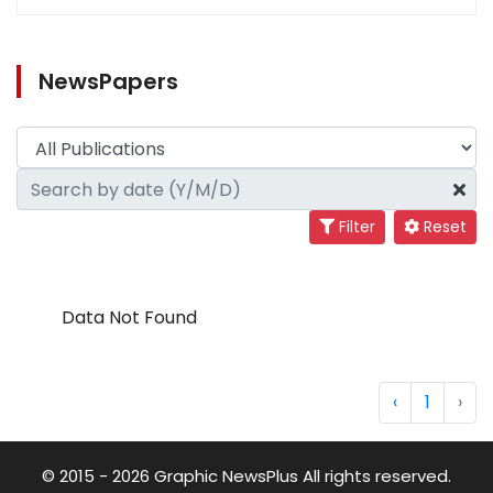
NewsPapers
Filter
Reset
Data Not Found
‹
1
›
© 2015 - 2026 Graphic NewsPlus All rights reserved.