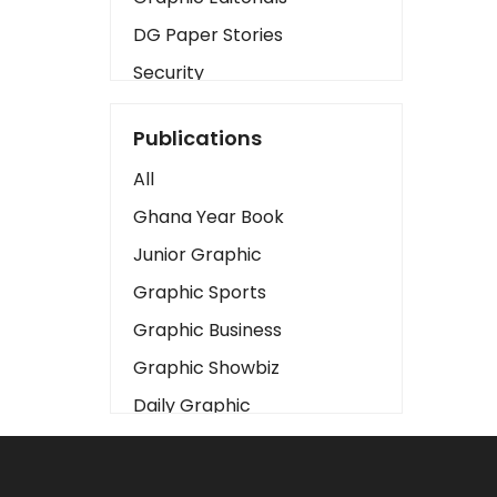
DG Paper Stories
Security
Presidency
Publications
Art
All
Business2
Ghana Year Book
Love
Junior Graphic
Children
Graphic Sports
Discipline
Graphic Business
Cinema
Graphic Showbiz
Learning
Daily Graphic
Magazines
The Mirror
Motivation
Sports