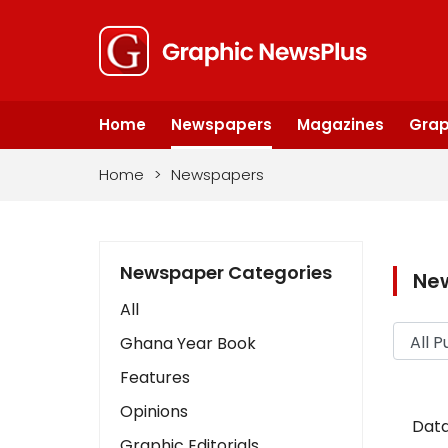
Home
Newspapers
Magazines
Grap
Home
>
Newspapers
Newspaper Categories
Ne
All
Ghana Year Book
Features
Opinions
Data
Graphic Editorials