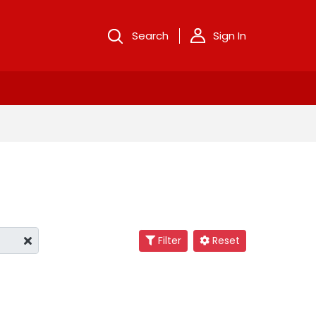
Search
Sign In
Filter
Reset