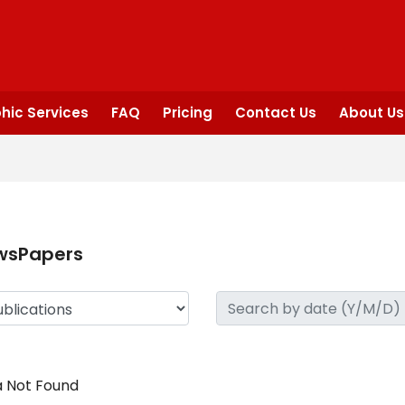
hic Services
FAQ
Pricing
Contact Us
About Us
wsPapers
 Not Found