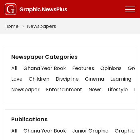
Home
>
Newspapers
Newspaper Categories
All
Ghana Year Book
Features
Opinions
Graph
Love
Children
Discipline
Cinema
Learning
Newspaper
Entertainment
News
Lifestyle
Bu
Publications
All
Ghana Year Book
Junior Graphic
Graphic S