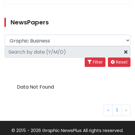
NewsPapers
Filter
Reset
Data Not Found
‹
1
›
© 2015 - 2026 Graphic NewsPlus All rights reserved.