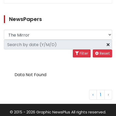
NewsPapers
Filter
Reset
Data Not Found
‹
1
›
© 2015 - 2026 Graphic NewsPlus All rights reserved.