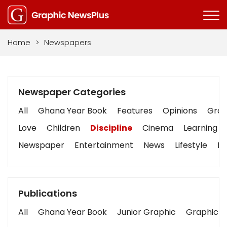
Home
>
Newspapers
Newspaper Categories
All
Ghana Year Book
Features
Opinions
Graph
Love
Children
Discipline
Cinema
Learning
Newspaper
Entertainment
News
Lifestyle
Bu
Publications
All
Ghana Year Book
Junior Graphic
Graphic S