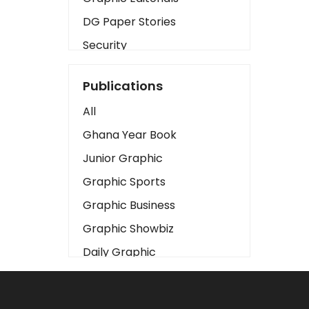
DG Paper Stories
Security
Presidency
Publications
Art
All
Business2
Ghana Year Book
Love
Junior Graphic
Children
Graphic Sports
Discipline
Graphic Business
Cinema
Graphic Showbiz
Learning
Daily Graphic
Magazines
The Mirror
Motivation
Sports