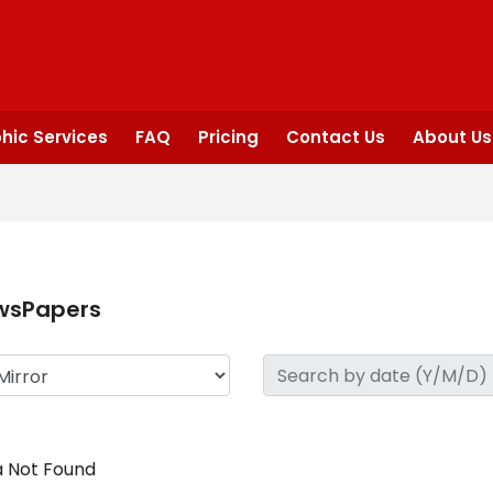
hic Services
FAQ
Pricing
Contact Us
About Us
wsPapers
 Not Found