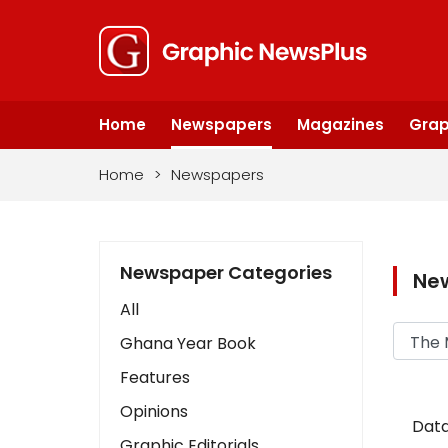
Home
Newspapers
Magazines
Grap
Home
>
Newspapers
Newspaper Categories
Ne
All
Ghana Year Book
Features
Opinions
Data
Graphic Editorials