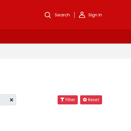
Search
Sign In
Filter
Reset