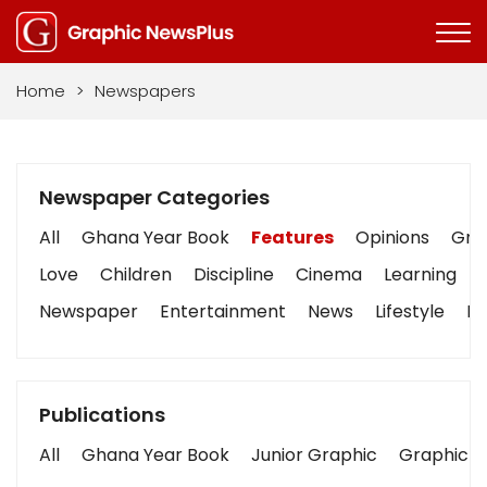
Home
>
Newspapers
Newspaper Categories
All
Ghana Year Book
Features
Opinions
Grap
Love
Children
Discipline
Cinema
Learning
Newspaper
Entertainment
News
Lifestyle
Bu
Publications
All
Ghana Year Book
Junior Graphic
Graphic S