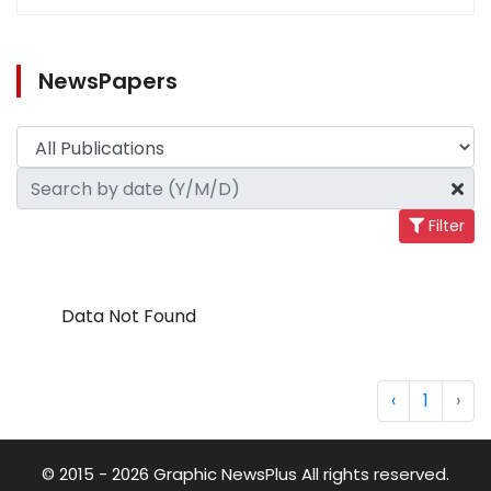
NewsPapers
Filter
Data Not Found
‹
1
›
© 2015 - 2026 Graphic NewsPlus All rights reserved.