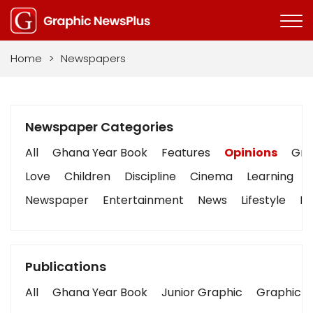
Home
>
Newspapers
Newspaper Categories
All
Ghana Year Book
Features
Opinions
Grap
Love
Children
Discipline
Cinema
Learning
Newspaper
Entertainment
News
Lifestyle
Bu
Publications
All
Ghana Year Book
Junior Graphic
Graphic S