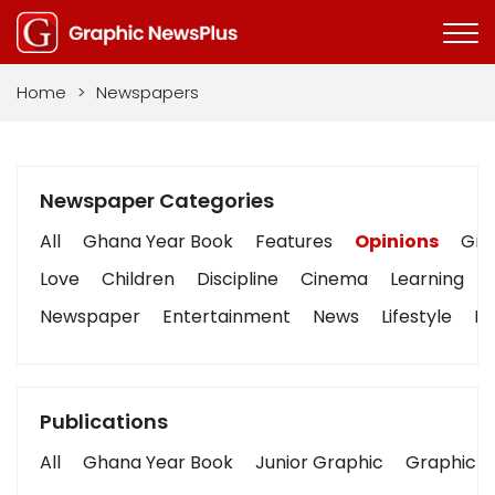
Home
>
Newspapers
Newspaper Categories
All
Ghana Year Book
Features
Opinions
Grap
Love
Children
Discipline
Cinema
Learning
Newspaper
Entertainment
News
Lifestyle
Bu
Publications
All
Ghana Year Book
Junior Graphic
Graphic S