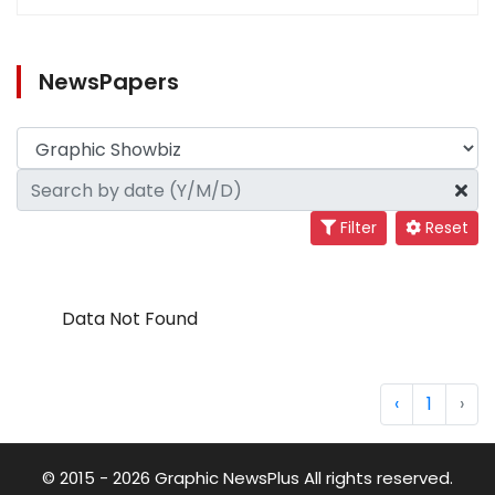
NewsPapers
Filter
Reset
Data Not Found
‹
1
›
© 2015 - 2026 Graphic NewsPlus All rights reserved.