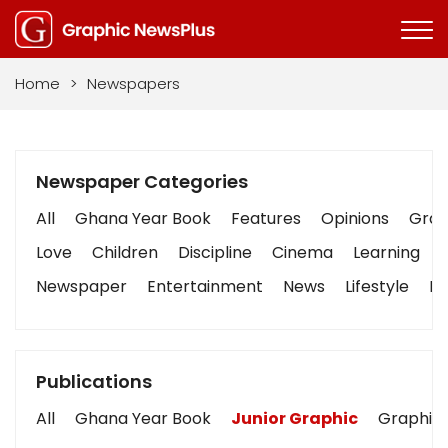
Home
>
Newspapers
Newspaper Categories
All
Ghana Year Book
Features
Opinions
Graph
Love
Children
Discipline
Cinema
Learning
Newspaper
Entertainment
News
Lifestyle
Bu
Publications
All
Ghana Year Book
Junior Graphic
Graphic 