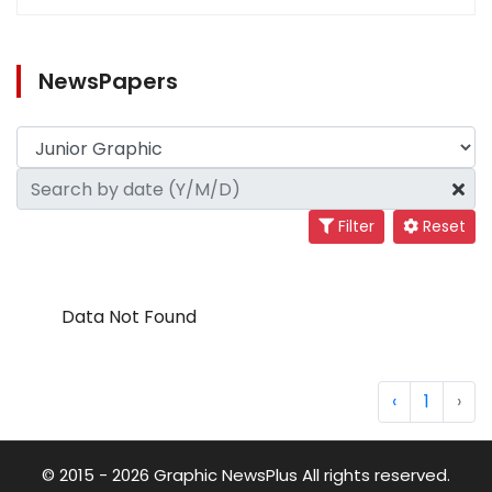
NewsPapers
Filter
Reset
Data Not Found
‹
1
›
© 2015 - 2026 Graphic NewsPlus All rights reserved.