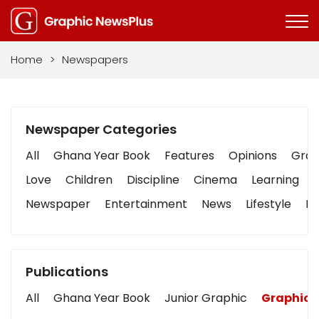
Home
>
Newspapers
Newspaper Categories
All
Ghana Year Book
Features
Opinions
Graph
Love
Children
Discipline
Cinema
Learning
Newspaper
Entertainment
News
Lifestyle
Bu
Publications
All
Ghana Year Book
Junior Graphic
Graphic 