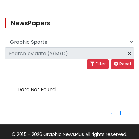
NewsPapers
Filter
Reset
Data Not Found
‹
1
›
© 2015 - 2026 Graphic NewsPlus All rights reserved.