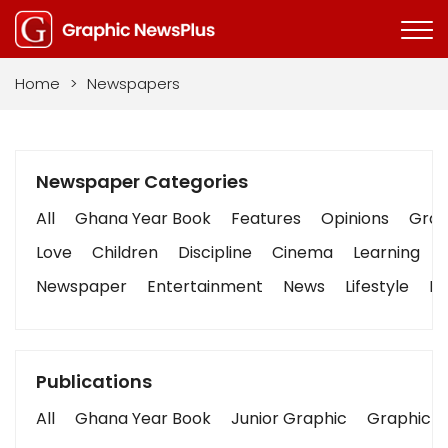
Home
>
Newspapers
Newspaper Categories
All
Ghana Year Book
Features
Opinions
Graph
Love
Children
Discipline
Cinema
Learning
Newspaper
Entertainment
News
Lifestyle
Bu
Publications
All
Ghana Year Book
Junior Graphic
Graphic S