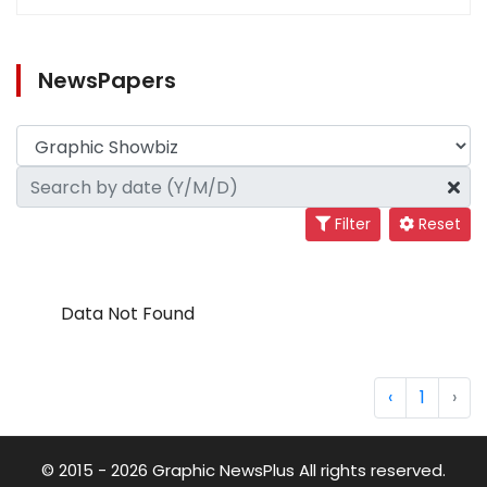
NewsPapers
Filter
Reset
Data Not Found
‹
1
›
© 2015 - 2026 Graphic NewsPlus All rights reserved.