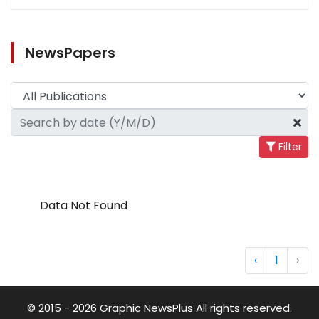
NewsPapers
Filter
Data Not Found
‹
1
›
© 2015 - 2026 Graphic NewsPlus All rights reserved.