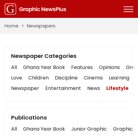
Home
>
Newspapers
Newspaper Categories
All
Ghana Year Book
Features
Opinions
Graph
Love
Children
Discipline
Cinema
Learning
Newspaper
Entertainment
News
Lifestyle
B
Publications
All
Ghana Year Book
Junior Graphic
Graphic S