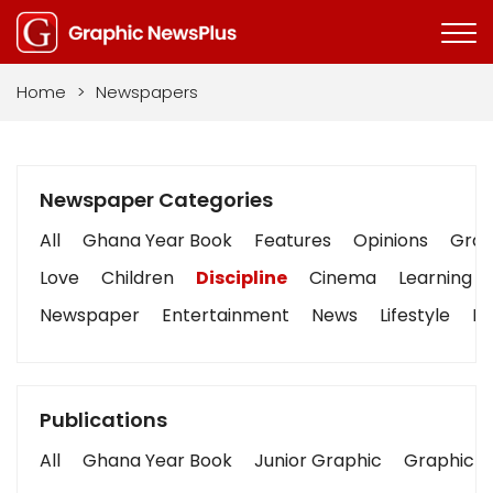
Home
>
Newspapers
Newspaper Categories
All
Ghana Year Book
Features
Opinions
Graph
Love
Children
Discipline
Cinema
Learning
Newspaper
Entertainment
News
Lifestyle
Bu
Publications
All
Ghana Year Book
Junior Graphic
Graphic S