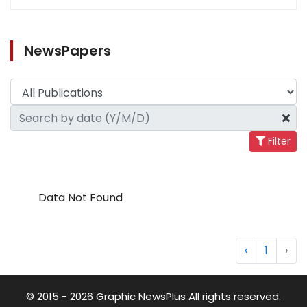
NewsPapers
Filter
Data Not Found
‹
1
›
© 2015 - 2026 Graphic NewsPlus All rights reserved.