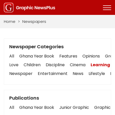
Home
>
Newspapers
Newspaper Categories
All
Ghana Year Book
Features
Opinions
Graph
Love
Children
Discipline
Cinema
Learning
Newspaper
Entertainment
News
Lifestyle
Bu
Publications
All
Ghana Year Book
Junior Graphic
Graphic S