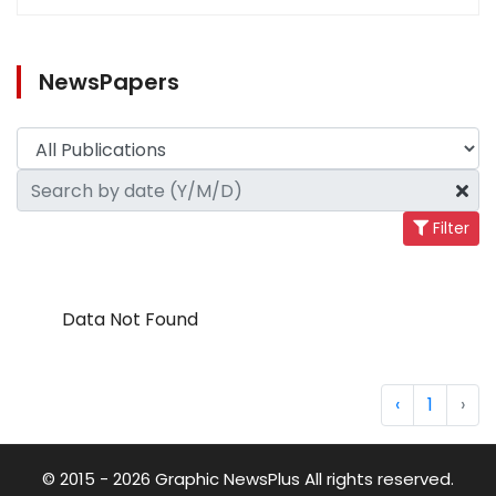
NewsPapers
Filter
Data Not Found
‹
1
›
© 2015 - 2026 Graphic NewsPlus All rights reserved.