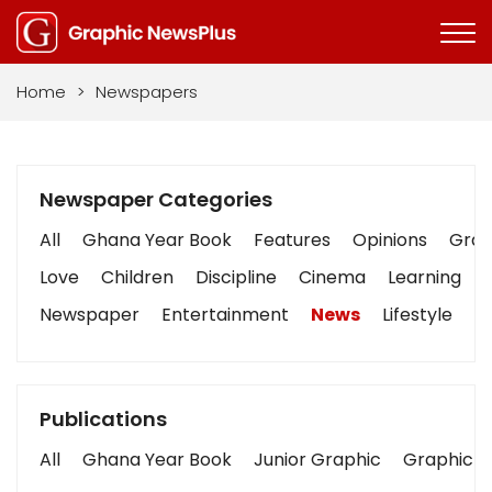
Home
>
Newspapers
Newspaper Categories
All
Ghana Year Book
Features
Opinions
Graph
Love
Children
Discipline
Cinema
Learning
Newspaper
Entertainment
News
Lifestyle
B
Publications
All
Ghana Year Book
Junior Graphic
Graphic S