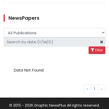
NewsPapers
Filter
Data Not Found
‹
1
›
© 2015 - 2026 Graphic NewsPlus All rights reserved.