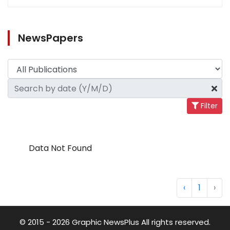
NewsPapers
Filter
Data Not Found
‹
1
›
© 2015 - 2026 Graphic NewsPlus All rights reserved.