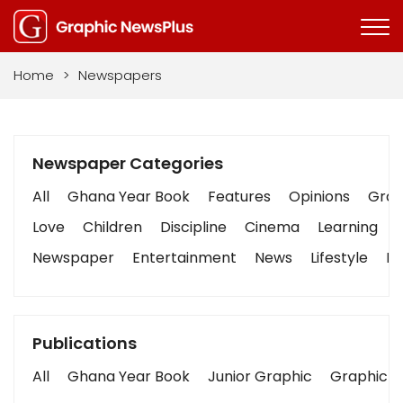
Home
>
Newspapers
Newspaper Categories
All
Ghana Year Book
Features
Opinions
Graph
Love
Children
Discipline
Cinema
Learning
Newspaper
Entertainment
News
Lifestyle
Bu
Publications
All
Ghana Year Book
Junior Graphic
Graphic S