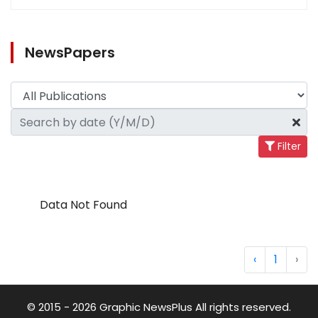
NewsPapers
Filter
Data Not Found
‹
1
›
© 2015 - 2026 Graphic NewsPlus All rights reserved.