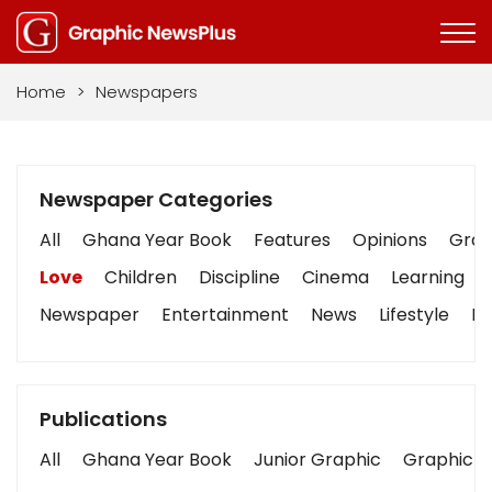
Home
>
Newspapers
Newspaper Categories
All
Ghana Year Book
Features
Opinions
Graph
Love
Children
Discipline
Cinema
Learning
Newspaper
Entertainment
News
Lifestyle
Bu
Publications
All
Ghana Year Book
Junior Graphic
Graphic S