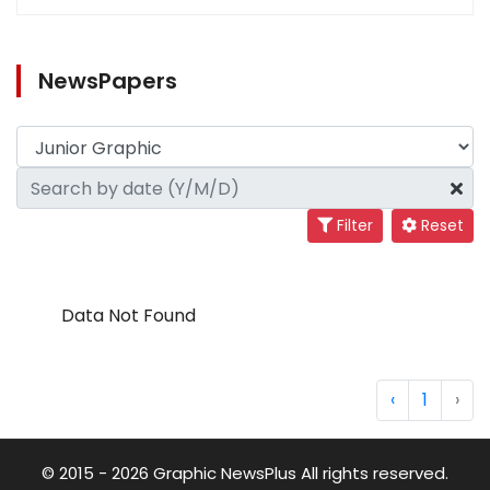
NewsPapers
Filter
Reset
Data Not Found
‹
1
›
© 2015 - 2026 Graphic NewsPlus All rights reserved.