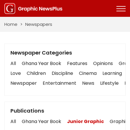
Home
>
Newspapers
Newspaper Categories
All
Ghana Year Book
Features
Opinions
Graph
Love
Children
Discipline
Cinema
Learning
Newspaper
Entertainment
News
Lifestyle
Bu
Publications
All
Ghana Year Book
Junior Graphic
Graphic 