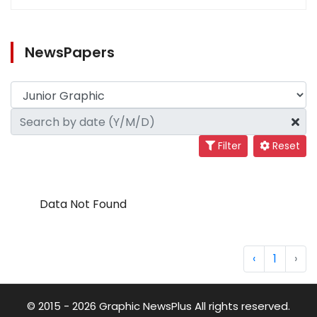
NewsPapers
Filter
Reset
Data Not Found
‹
1
›
© 2015 - 2026 Graphic NewsPlus All rights reserved.