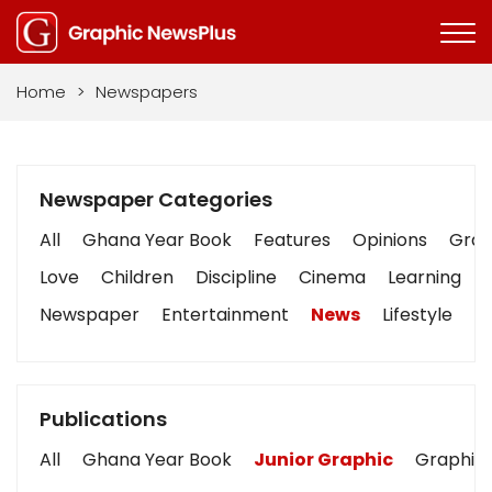
Home
>
Newspapers
Newspaper Categories
All
Ghana Year Book
Features
Opinions
Graph
Love
Children
Discipline
Cinema
Learning
Newspaper
Entertainment
News
Lifestyle
B
Publications
All
Ghana Year Book
Junior Graphic
Graphic 