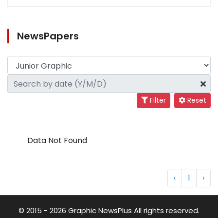
NewsPapers
Filter
Reset
Data Not Found
‹
1
›
© 2015 - 2026 Graphic NewsPlus All rights reserved.