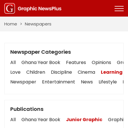
Home
>
Newspapers
Newspaper Categories
All
Ghana Year Book
Features
Opinions
Graph
Love
Children
Discipline
Cinema
Learning
Newspaper
Entertainment
News
Lifestyle
Bu
Publications
All
Ghana Year Book
Junior Graphic
Graphic 