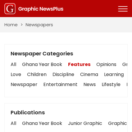
Home
>
Newspapers
Newspaper Categories
All
Ghana Year Book
Features
Opinions
Grap
Love
Children
Discipline
Cinema
Learning
Newspaper
Entertainment
News
Lifestyle
Bu
Publications
All
Ghana Year Book
Junior Graphic
Graphic S