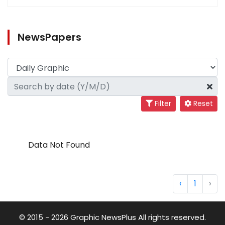
NewsPapers
Filter
Reset
Data Not Found
‹
1
›
© 2015 - 2026 Graphic NewsPlus All rights reserved.