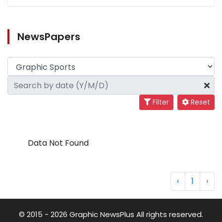
NewsPapers
Filter
Reset
Data Not Found
‹
1
›
© 2015 - 2026 Graphic NewsPlus All rights reserved.