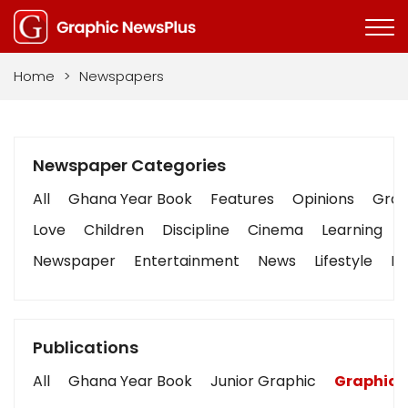
Home
>
Newspapers
Newspaper Categories
All
Ghana Year Book
Features
Opinions
Graph
Love
Children
Discipline
Cinema
Learning
Newspaper
Entertainment
News
Lifestyle
Bu
Publications
All
Ghana Year Book
Junior Graphic
Graphic 