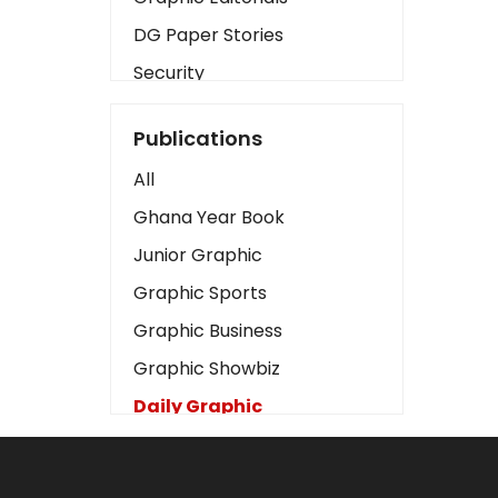
DG Paper Stories
Security
Presidency
Publications
Art
All
Business2
Ghana Year Book
Love
Junior Graphic
Children
Graphic Sports
Discipline
Graphic Business
Cinema
Graphic Showbiz
Learning
Daily Graphic
Magazines
The Mirror
Motivation
Sports