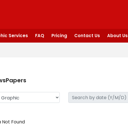
hic Services
FAQ
Pricing
Contact Us
About Us
wsPapers
 Not Found