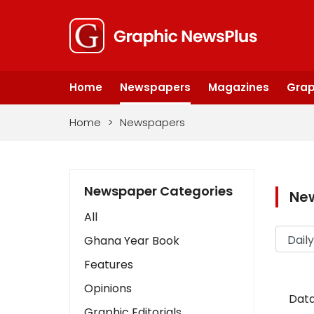
Home
Newspapers
Magazines
Grap
Home
>
Newspapers
Newspaper Categories
Ne
All
Ghana Year Book
Features
Opinions
Data
Graphic Editorials