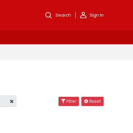
Search
Sign In
Filter
Reset