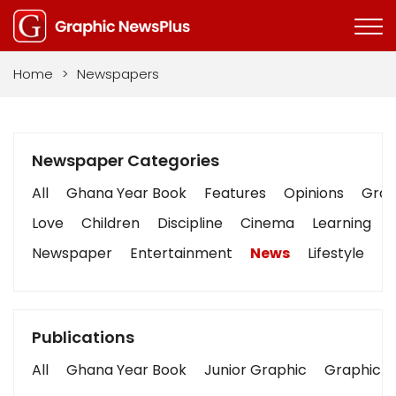
Home
>
Newspapers
Newspaper Categories
All
Ghana Year Book
Features
Opinions
Graph
Love
Children
Discipline
Cinema
Learning
Newspaper
Entertainment
News
Lifestyle
B
Publications
All
Ghana Year Book
Junior Graphic
Graphic S