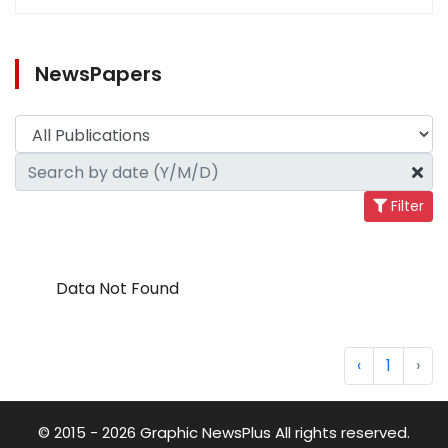
NewsPapers
Filter
Data Not Found
‹
1
›
© 2015 - 2026 Graphic NewsPlus All rights reserved.