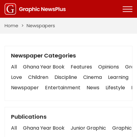
Home
>
Newspapers
Newspaper Categories
All
Ghana Year Book
Features
Opinions
Graph
Love
Children
Discipline
Cinema
Learning
Newspaper
Entertainment
News
Lifestyle
Bu
Publications
All
Ghana Year Book
Junior Graphic
Graphic S