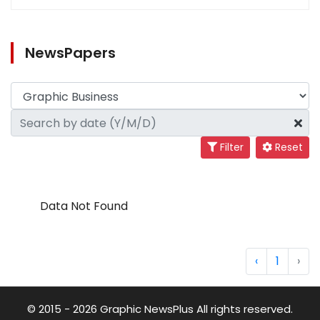
NewsPapers
Filter
Reset
Data Not Found
‹
1
›
© 2015 - 2026 Graphic NewsPlus All rights reserved.