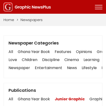
Home
>
Newspapers
Newspaper Categories
All
Ghana Year Book
Features
Opinions
Graph
Love
Children
Discipline
Cinema
Learning
Newspaper
Entertainment
News
Lifestyle
Bu
Publications
All
Ghana Year Book
Junior Graphic
Graphic 