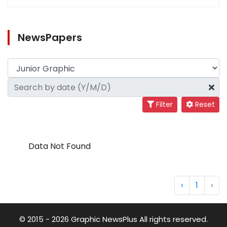
NewsPapers
Filter
Reset
Data Not Found
‹
1
›
© 2015 - 2026 Graphic NewsPlus All rights reserved.