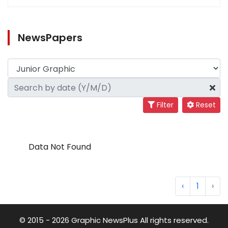
NewsPapers
Filter
Reset
Data Not Found
‹
1
›
© 2015 - 2026 Graphic NewsPlus All rights reserved.