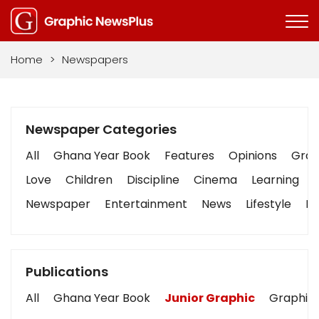
Home
>
Newspapers
Newspaper Categories
All
Ghana Year Book
Features
Opinions
Graph
Love
Children
Discipline
Cinema
Learning
Newspaper
Entertainment
News
Lifestyle
Bu
Publications
All
Ghana Year Book
Junior Graphic
Graphic 