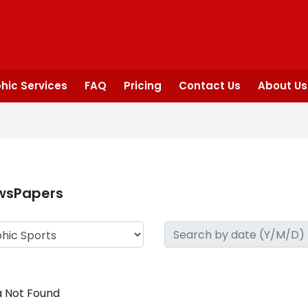
hic Services
FAQ
Pricing
Contact Us
About Us
wsPapers
 Not Found