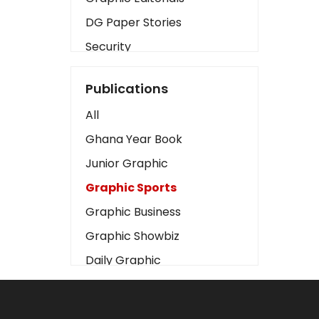
DG Paper Stories
Security
Presidency
Publications
Art
All
Business2
Ghana Year Book
Love
Junior Graphic
Children
Graphic Sports
Discipline
Graphic Business
Cinema
Graphic Showbiz
Learning
Daily Graphic
Magazines
The Mirror
Motivation
Sports