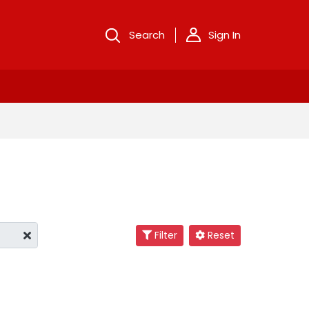
Search
Sign In
Filter
Reset