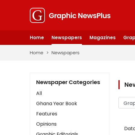
Home
Newspapers
Magazines
Grap
Home
>
Newspapers
Newspaper Categories
Ne
All
Ghana Year Book
Features
Opinions
Data
Graphic Editorials