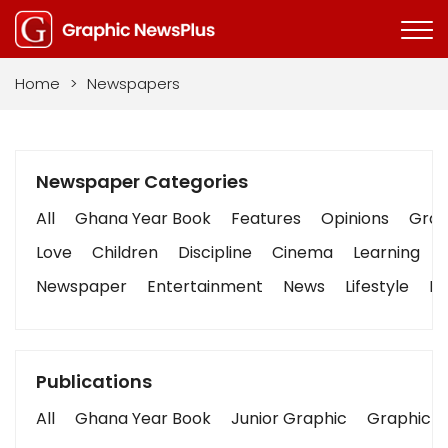
Home
>
Newspapers
Newspaper Categories
All
Ghana Year Book
Features
Opinions
Graph
Love
Children
Discipline
Cinema
Learning
Newspaper
Entertainment
News
Lifestyle
Bu
Publications
All
Ghana Year Book
Junior Graphic
Graphic S