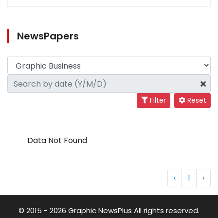
NewsPapers
Filter
Reset
Data Not Found
‹
1
›
© 2015 - 2026 Graphic NewsPlus All rights reserved.