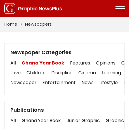
Home
>
Newspapers
Newspaper Categories
All
Ghana Year Book
Features
Opinions
Gra
Love
Children
Discipline
Cinema
Learning
Newspaper
Entertainment
News
Lifestyle
Bu
Publications
All
Ghana Year Book
Junior Graphic
Graphic S