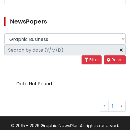
NewsPapers
Filter
Reset
Data Not Found
‹
1
›
© 2015 - 2026 Graphic NewsPlus All rights reserved.