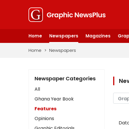
Home
Newspapers
Magazines
Grap
Home
>
Newspapers
Newspaper Categories
Ne
All
Ghana Year Book
Features
Opinions
Data
Graphic Editorials