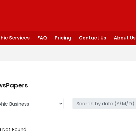
hic Services
FAQ
Pricing
Contact Us
About Us
wsPapers
 Not Found