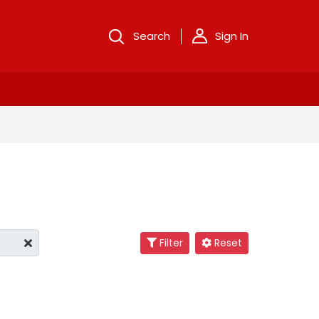
Search
Sign In
Filter
Reset