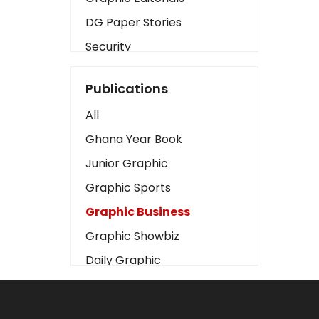
DG Paper Stories
Security
Presidency
Publications
Art
All
Business2
Ghana Year Book
Love
Junior Graphic
Children
Graphic Sports
Discipline
Graphic Business
Cinema
Graphic Showbiz
Learning
Daily Graphic
Magazines
The Mirror
Motivation
Sports