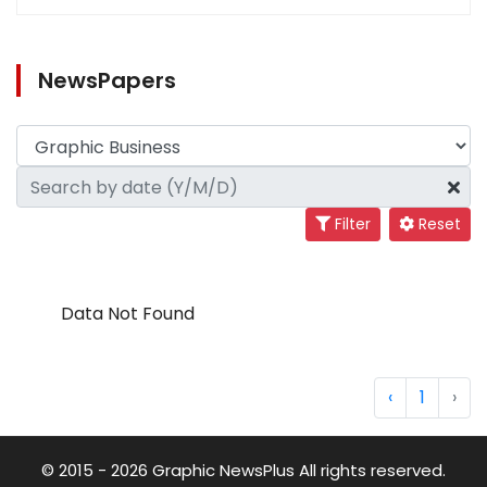
NewsPapers
Filter
Reset
Data Not Found
‹
1
›
© 2015 - 2026 Graphic NewsPlus All rights reserved.