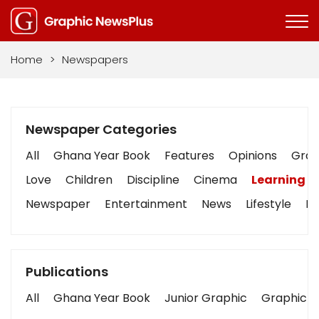
Home
>
Newspapers
Newspaper Categories
All
Ghana Year Book
Features
Opinions
Graph
Love
Children
Discipline
Cinema
Learning
Newspaper
Entertainment
News
Lifestyle
Bu
Publications
All
Ghana Year Book
Junior Graphic
Graphic S