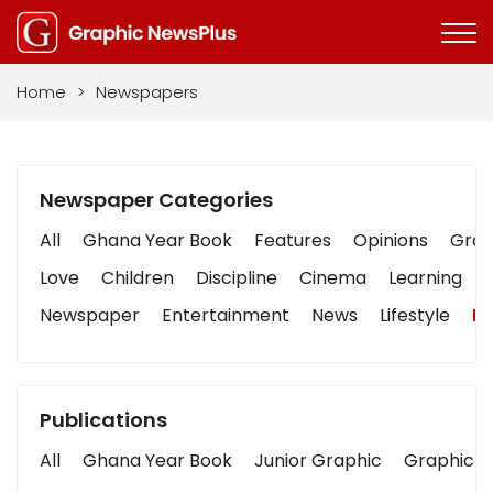
Home
>
Newspapers
Newspaper Categories
All
Ghana Year Book
Features
Opinions
Graph
Love
Children
Discipline
Cinema
Learning
Newspaper
Entertainment
News
Lifestyle
Bu
Publications
All
Ghana Year Book
Junior Graphic
Graphic S