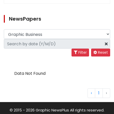
NewsPapers
Filter
Reset
Data Not Found
‹
1
›
© 2015 - 2026 Graphic NewsPlus All rights reserved.