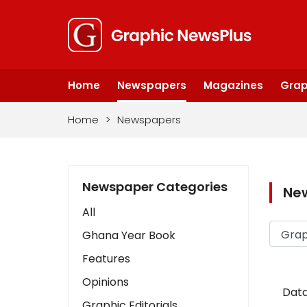
Home
Newspapers
Magazines
Grap
Home
>
Newspapers
Newspaper Categories
Ne
All
Ghana Year Book
Features
Opinions
Data
Graphic Editorials