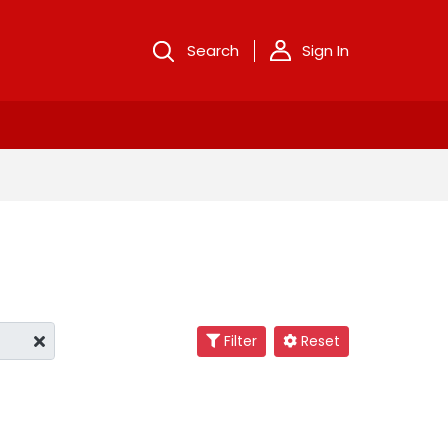
Search
Sign In
Filter
Reset