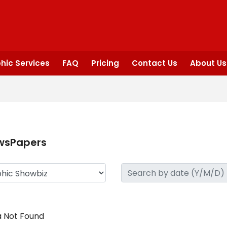
hic Services
FAQ
Pricing
Contact Us
About Us
wsPapers
 Not Found