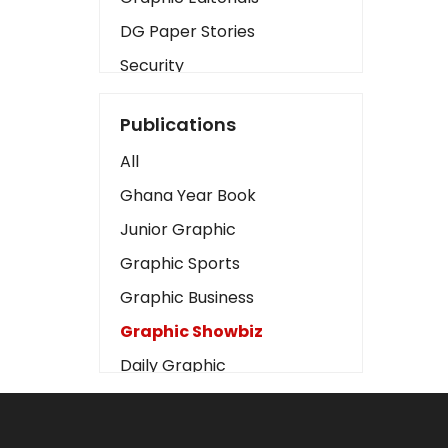
DG Paper Stories
Security
Presidency
Publications
Art
All
Business2
Ghana Year Book
Love
Junior Graphic
Children
Graphic Sports
Discipline
Graphic Business
Cinema
Graphic Showbiz
Learning
Daily Graphic
Magazines
The Mirror
Motivation
Sports