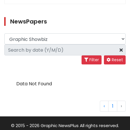
NewsPapers
Filter
Reset
Data Not Found
‹
1
›
© 2015 - 2026 Graphic NewsPlus All rights reserved.