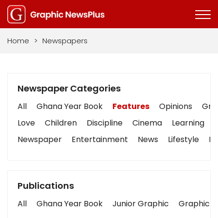
Home
>
Newspapers
Newspaper Categories
All
Ghana Year Book
Features
Opinions
Grap
Love
Children
Discipline
Cinema
Learning
Newspaper
Entertainment
News
Lifestyle
Bu
Publications
All
Ghana Year Book
Junior Graphic
Graphic S