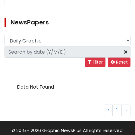
NewsPapers
Filter
Reset
Data Not Found
‹
1
›
© 2015 - 2026 Graphic NewsPlus All rights reserved.