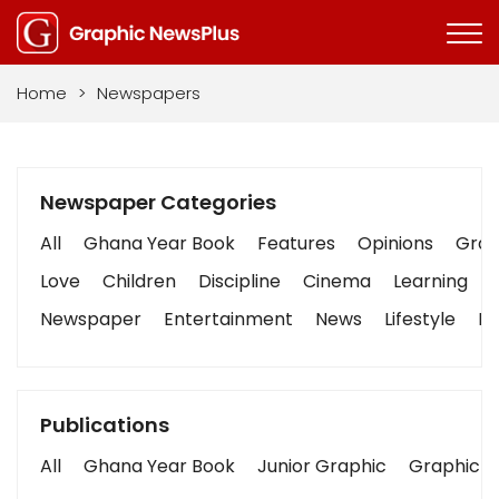
Home
>
Newspapers
Newspaper Categories
All
Ghana Year Book
Features
Opinions
Graph
Love
Children
Discipline
Cinema
Learning
Newspaper
Entertainment
News
Lifestyle
Bu
Publications
All
Ghana Year Book
Junior Graphic
Graphic S