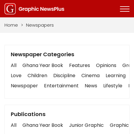
Home
>
Newspapers
Newspaper Categories
All
Ghana Year Book
Features
Opinions
Graph
Love
Children
Discipline
Cinema
Learning
Newspaper
Entertainment
News
Lifestyle
Bu
Publications
All
Ghana Year Book
Junior Graphic
Graphic S