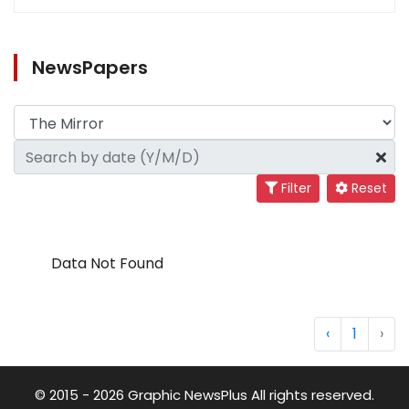
NewsPapers
Filter
Reset
Data Not Found
‹
1
›
© 2015 - 2026 Graphic NewsPlus All rights reserved.