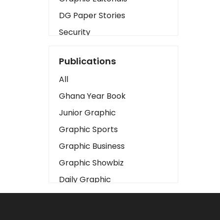
DG Paper Stories
Security
Presidency
Publications
Art
All
Business2
Ghana Year Book
Love
Junior Graphic
Children
Graphic Sports
Discipline
Graphic Business
Cinema
Graphic Showbiz
Learning
Daily Graphic
Magazines
The Mirror
Motivation
Sports