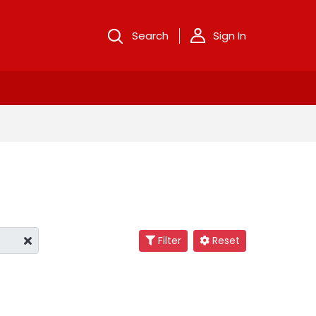
Search
Sign In
Filter
Reset