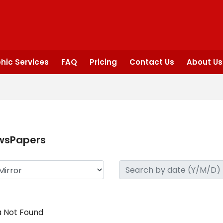
hic Services
FAQ
Pricing
Contact Us
About Us
wsPapers
 Not Found