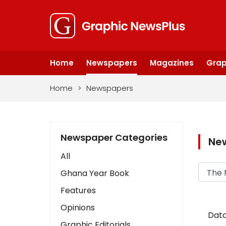
Home
Newspapers
Magazines
Grap
Home
>
Newspapers
Newspaper Categories
Ne
All
Ghana Year Book
Features
Opinions
Data
Graphic Editorials