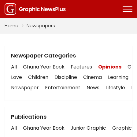
Home
>
Newspapers
Newspaper Categories
All
Ghana Year Book
Features
Opinions
Grap
Love
Children
Discipline
Cinema
Learning
Newspaper
Entertainment
News
Lifestyle
Bu
Publications
All
Ghana Year Book
Junior Graphic
Graphic S