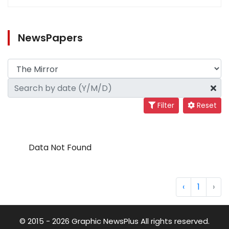
NewsPapers
Filter
Reset
Data Not Found
‹
1
›
© 2015 - 2026 Graphic NewsPlus All rights reserved.