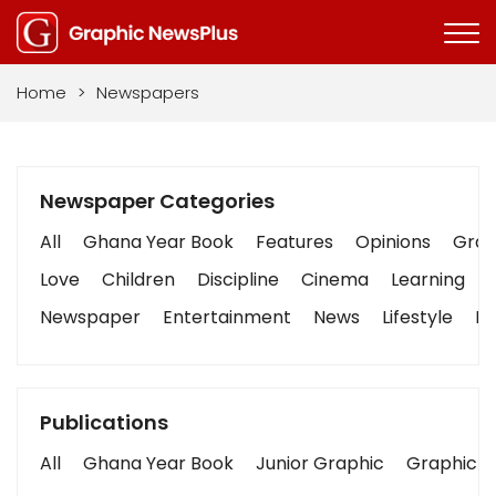
Home
>
Newspapers
Newspaper Categories
All
Ghana Year Book
Features
Opinions
Graph
Love
Children
Discipline
Cinema
Learning
Newspaper
Entertainment
News
Lifestyle
Bu
Publications
All
Ghana Year Book
Junior Graphic
Graphic S