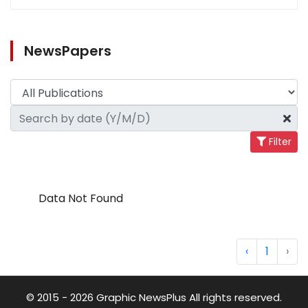
NewsPapers
Filter
Data Not Found
‹
1
›
© 2015 - 2026 Graphic NewsPlus All rights reserved.