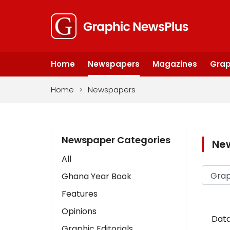
Home
Newspapers
Magazines
Grap
Home
>
Newspapers
Newspaper Categories
Ne
All
Ghana Year Book
Features
Opinions
Data
Graphic Editorials