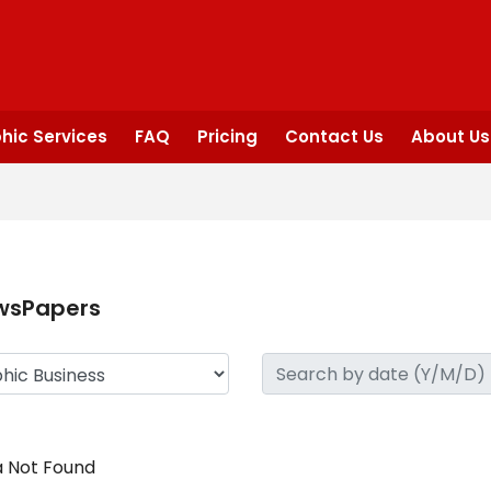
hic Services
FAQ
Pricing
Contact Us
About Us
wsPapers
 Not Found