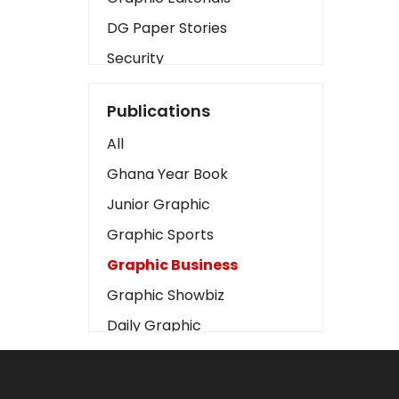
DG Paper Stories
Security
Presidency
Publications
Art
All
Business2
Ghana Year Book
Love
Junior Graphic
Children
Graphic Sports
Discipline
Graphic Business
Cinema
Graphic Showbiz
Learning
Daily Graphic
Magazines
The Mirror
Motivation
Sports