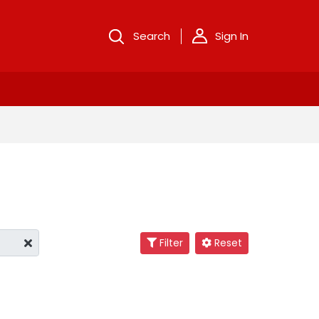
Search
Sign In
Filter
Reset