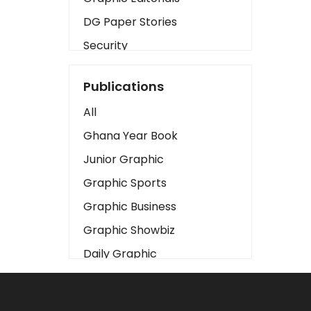
DG Paper Stories
Security
Presidency
Publications
Art
All
Business2
Ghana Year Book
Love
Junior Graphic
Children
Graphic Sports
Discipline
Graphic Business
Cinema
Graphic Showbiz
Learning
Daily Graphic
Magazines
The Mirror
Motivation
Sports