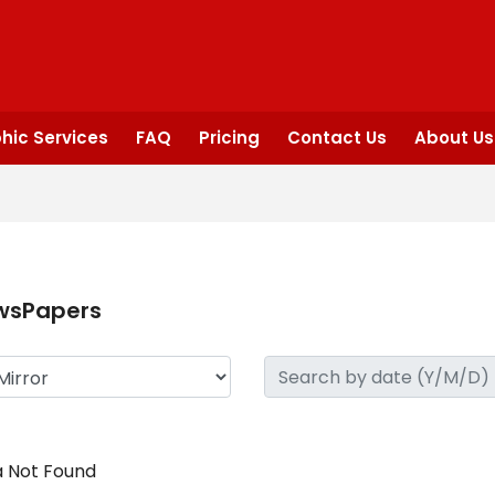
hic Services
FAQ
Pricing
Contact Us
About Us
wsPapers
 Not Found