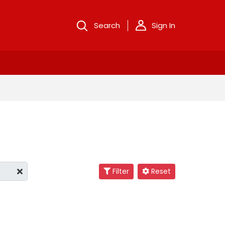
Search
Sign In
Filter
Reset