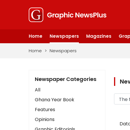
Home
Newspapers
Magazines
Grap
Home
>
Newspapers
Newspaper Categories
Ne
All
Ghana Year Book
Features
Opinions
Data
Graphic Editorials