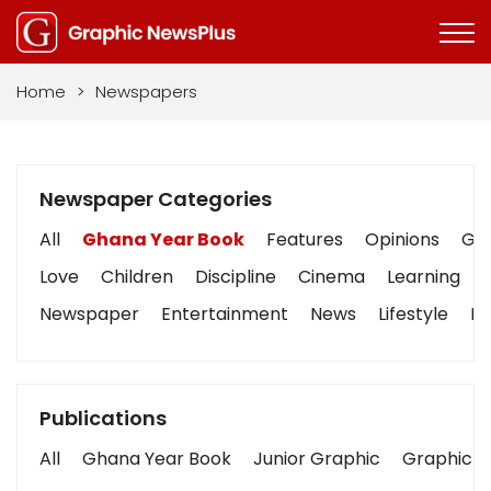
Home
>
Newspapers
Newspaper Categories
All
Ghana Year Book
Features
Opinions
Gra
Love
Children
Discipline
Cinema
Learning
Newspaper
Entertainment
News
Lifestyle
Bu
Publications
All
Ghana Year Book
Junior Graphic
Graphic S