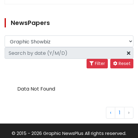
NewsPapers
Filter
Reset
Data Not Found
‹
1
›
© 2015 - 2026 Graphic NewsPlus All rights reserved.