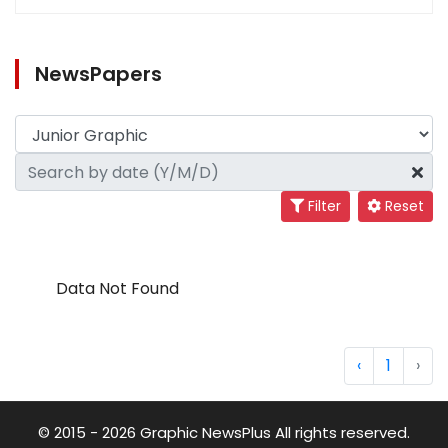
NewsPapers
Filter
Reset
Data Not Found
‹
1
›
© 2015 - 2026 Graphic NewsPlus All rights reserved.