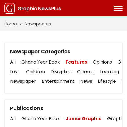
Home
>
Newspapers
Newspaper Categories
All
Ghana Year Book
Features
Opinions
Grap
Love
Children
Discipline
Cinema
Learning
Newspaper
Entertainment
News
Lifestyle
Bu
Publications
All
Ghana Year Book
Junior Graphic
Graphic 