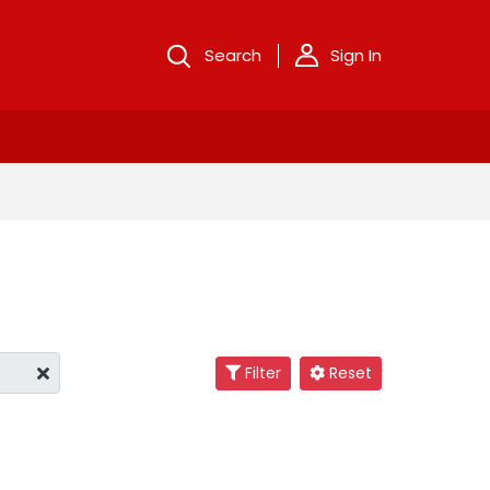
Search
Sign In
Filter
Reset