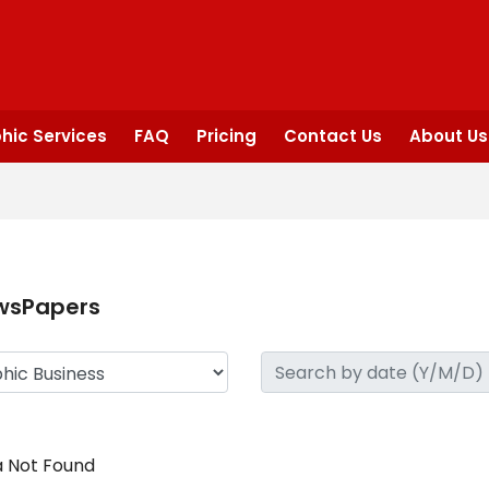
hic Services
FAQ
Pricing
Contact Us
About Us
wsPapers
 Not Found