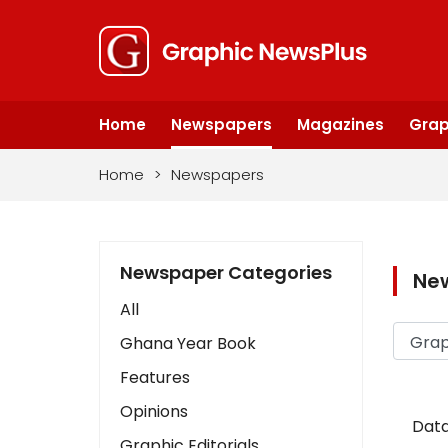
Home
Newspapers
Magazines
Grap
Home
>
Newspapers
Newspaper Categories
Ne
All
Ghana Year Book
Features
Opinions
Data
Graphic Editorials