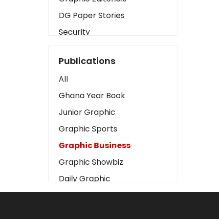
DG Paper Stories
Security
Presidency
Publications
Art
All
Business2
Ghana Year Book
Love
Junior Graphic
Children
Graphic Sports
Discipline
Graphic Business
Cinema
Graphic Showbiz
Learning
Daily Graphic
Magazines
The Mirror
Motivation
Sports