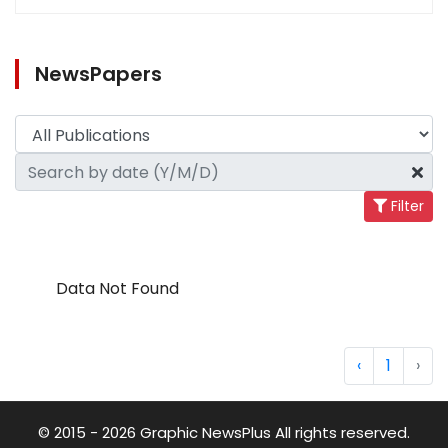
NewsPapers
Filter
Data Not Found
‹
1
›
© 2015 - 2026 Graphic NewsPlus All rights reserved.