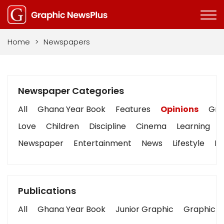
Home
>
Newspapers
Newspaper Categories
All
Ghana Year Book
Features
Opinions
Grap
Love
Children
Discipline
Cinema
Learning
Newspaper
Entertainment
News
Lifestyle
Bu
Publications
All
Ghana Year Book
Junior Graphic
Graphic S