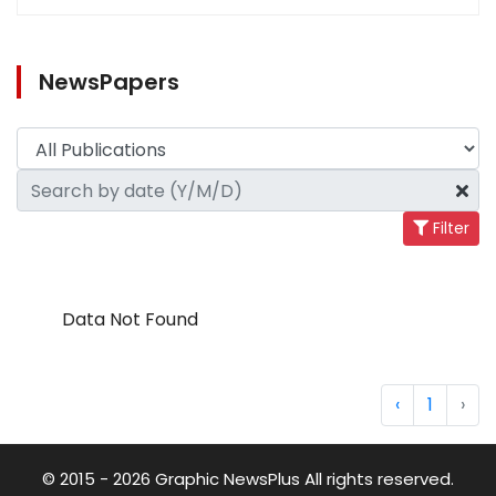
NewsPapers
Filter
Data Not Found
‹
1
›
© 2015 - 2026 Graphic NewsPlus All rights reserved.