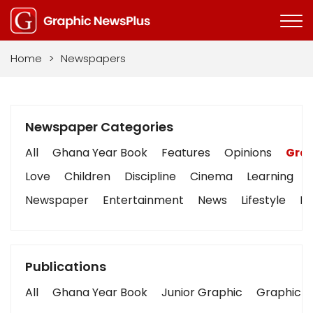
Home
>
Newspapers
Newspaper Categories
All
Ghana Year Book
Features
Opinions
Grap
Love
Children
Discipline
Cinema
Learning
Newspaper
Entertainment
News
Lifestyle
Bu
Publications
All
Ghana Year Book
Junior Graphic
Graphic S