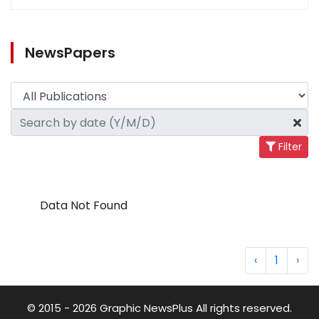
NewsPapers
Filter
Data Not Found
‹
1
›
© 2015 - 2026 Graphic NewsPlus All rights reserved.