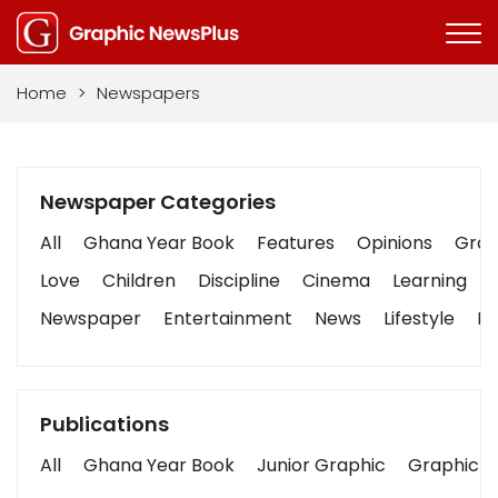
Home
>
Newspapers
Newspaper Categories
All
Ghana Year Book
Features
Opinions
Graph
Love
Children
Discipline
Cinema
Learning
Newspaper
Entertainment
News
Lifestyle
Bu
Publications
All
Ghana Year Book
Junior Graphic
Graphic S